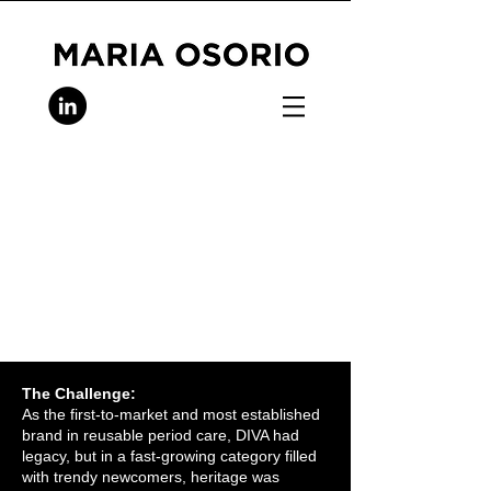
The Challenge:
As the first-to-market and most established
brand in reusable period care, DIVA had
legacy, but in a fast-growing category filled
with trendy newcomers, heritage was