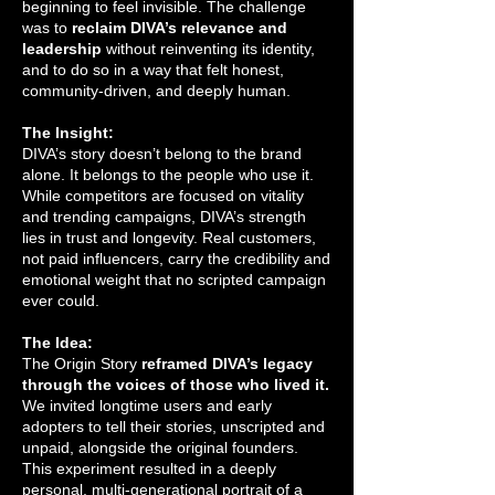
beginning to feel invisible. The challenge
was to
reclaim DIVA’s relevance and
leadership
without reinventing its identity,
and to do so in a way that felt honest,
community-driven, and deeply human.
The Insight:
DIVA’s story doesn’t belong to the brand
alone. It belongs to the people who use it.
While competitors are focused on vitality
and trending campaigns, DIVA’s strength
lies in trust and longevity. Real customers,
not paid influencers, carry the credibility and
emotional weight that no scripted campaign
ever could.
The Idea:
The Origin Story
reframed DIVA’s legacy
through the voices of those who lived it.
We invited longtime users and early
adopters to tell their stories, unscripted and
unpaid, alongside the original founders.
This experiment resulted in a deeply
personal, multi-generational portrait of a