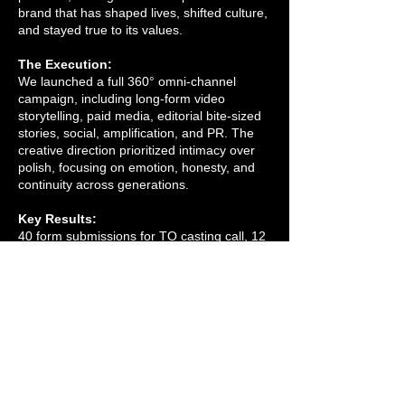
brand that has shaped lives, shifted culture,
and stayed true to its values.
The Execution:
We launched a full 360° omni-channel
campaign, including long-form video
storytelling, paid media, editorial bite-sized
stories, social, amplification, and PR. The
creative direction prioritized intimacy over
polish, focusing on emotion, honesty, and
continuity across generations.
Key Results:
40 form submissions for TO casting call, 12
participants selected. Campaign launching
in July 2025.
My Role:
Senior Director of Marketing.